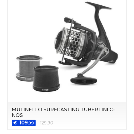
MULINELLO SURFCASTING TUBERTINI C-
NOS
109
€
129,90
,99