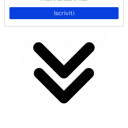
Iscriviti