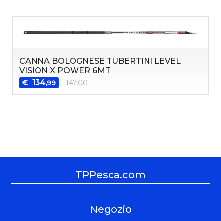
CANNA BOLOGNESE TUBERTINI LEVEL
VISION X POWER 6MT
134
€
147,00
,99
TPPesca.com
Negozio