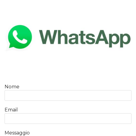
Nome
Email
Messaggio