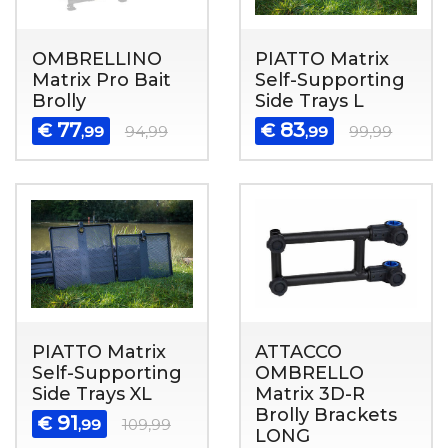
OMBRELLINO
PIATTO Matrix
Matrix Pro Bait
Self-Supporting
Brolly
Side Trays L
77
83
€
€
,99
94,99
,99
99,99
PIATTO Matrix
ATTACCO
Self-Supporting
OMBRELLO
Side Trays XL
Matrix 3D-R
Brolly Brackets
91
€
,99
109,99
LONG