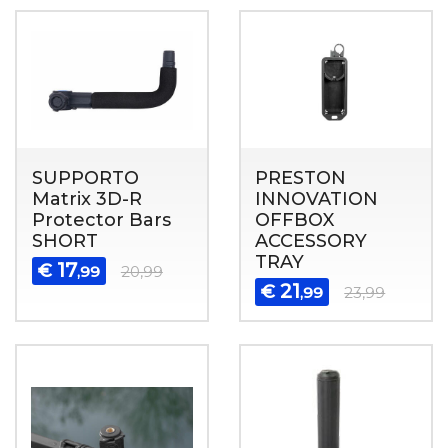
SUPPORTO
PRESTON
Matrix 3D-R
INNOVATION
Protector Bars
OFFBOX
SHORT
ACCESSORY
TRAY
17
€
,99
20,99
21
€
,99
23,99