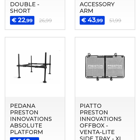
DOUBLE -
ACCESSORY
SHORT
ARM
22
43
€
€
,99
26,99
,99
51,99
PEDANA
PIATTO
PRESTON
PRESTON
INNOVATIONS
INNOVATIONS
ABSOLUTE
OFFBOX -
PLATFORM
VENTA-LITE
SIDE TRAY - XL