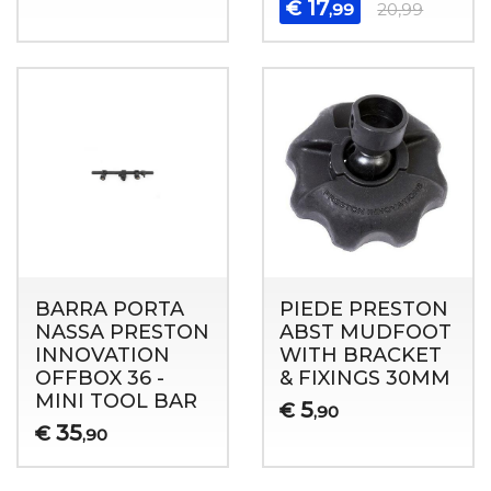
17
€
,99
20,99
BARRA PORTA
PIEDE PRESTON
NASSA PRESTON
ABST MUDFOOT
INNOVATION
WITH BRACKET
OFFBOX 36 -
& FIXINGS 30MM
MINI TOOL BAR
5
€
,90
35
€
,90