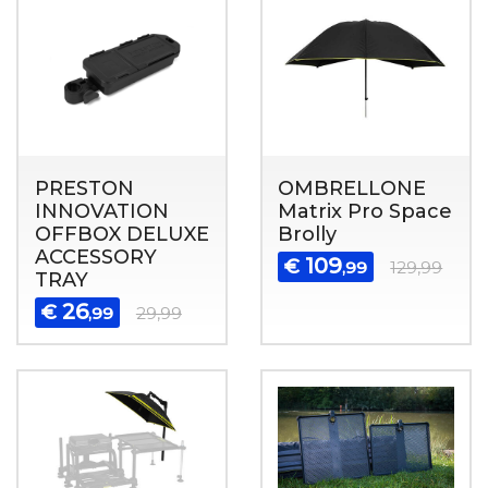
PRESTON
OMBRELLONE
INNOVATION
Matrix Pro Space
OFFBOX DELUXE
Brolly
ACCESSORY
109
€
,99
129,99
TRAY
26
€
,99
29,99