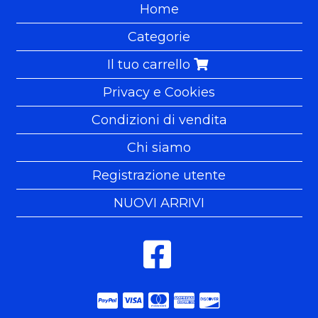
Home
Categorie
Il tuo carrello
Privacy e Cookies
Condizioni di vendita
Chi siamo
Registrazione utente
NUOVI ARRIVI