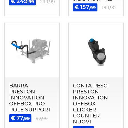
249
€
,99
299,99
157
€
,99
189,90
BARRA
CONTA PESCI
PRESTON
PRESTON
INNOVATION
INNOVATION
OFFBOX PRO
OFFBOX
POLE SUPPORT
CLICKER
COUNTER
77
€
,99
92,99
NUOVI