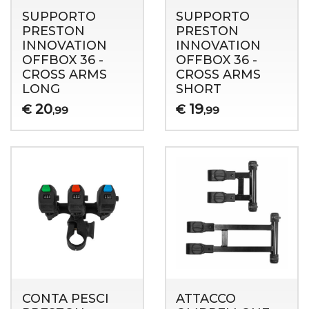
SUPPORTO
SUPPORTO
PRESTON
PRESTON
INNOVATION
INNOVATION
OFFBOX 36 -
OFFBOX 36 -
CROSS ARMS
CROSS ARMS
LONG
SHORT
20
19
€
€
,99
,99
CONTA PESCI
ATTACCO