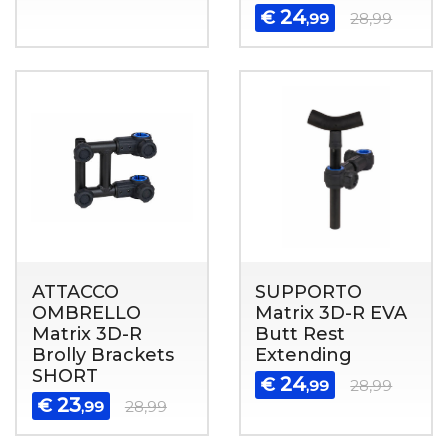
24
€
,99
28,99
ATTACCO
SUPPORTO
OMBRELLO
Matrix 3D-R EVA
Matrix 3D-R
Butt Rest
Brolly Brackets
Extending
SHORT
24
€
,99
28,99
23
€
,99
28,99