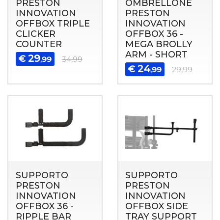
PRESTON
OMBRELLONE
INNOVATION
PRESTON
OFFBOX TRIPLE
INNOVATION
CLICKER
OFFBOX 36 -
COUNTER
MEGA BROLLY
ARM - SHORT
29
€
,99
34,99
24
€
,99
29,99
SUPPORTO
SUPPORTO
PRESTON
PRESTON
INNOVATION
INNOVATION
OFFBOX 36 -
OFFBOX SIDE
RIPPLE BAR
TRAY SUPPORT