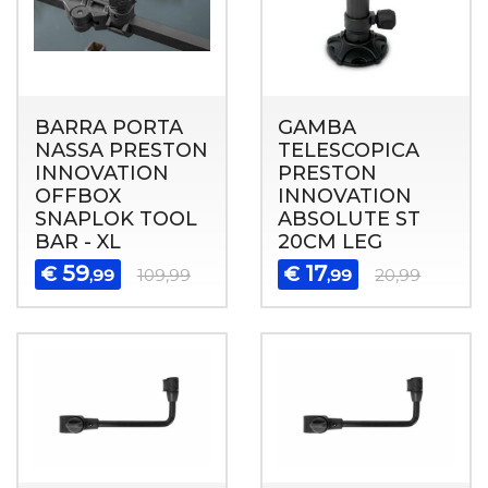
BARRA PORTA
GAMBA
NASSA PRESTON
TELESCOPICA
INNOVATION
PRESTON
OFFBOX
INNOVATION
SNAPLOK TOOL
ABSOLUTE ST
BAR - XL
20CM LEG
59
17
€
€
,99
109,99
,99
20,99