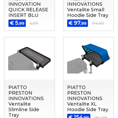
INNOVATION
INNOVATIONS
QUICK RELEASE
Ventalite Small
INSERT BLU
Hoodie Side Tray
5
97
€
€
,99
6,99
,99
114,99
PIATTO
PIATTO
PRESTON
PRESTON
INNOVATIONS
INNOVATIONS
Ventalite
Ventalite XL
Slimline Side
Hoodie Side Tray
Tray
154
€
,99
184,99