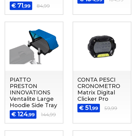
71
€
,99
84,99
PIATTO
CONTA PESCI
PRESTON
CRONOMETRO
INNOVATIONS
Matrix Digital
Ventalite Large
Clicker Pro
Hoodie Side Tray
51
€
,99
59,99
124
€
,99
144,99