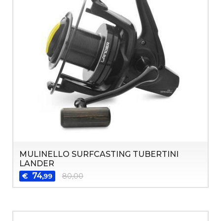
MULINELLO SURFCASTING TUBERTINI
LANDER
74
€
80,00
,99