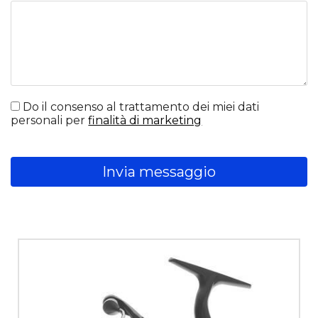
Do il consenso al trattamento dei miei dati
personali per
finalità di marketing
Invia messaggio