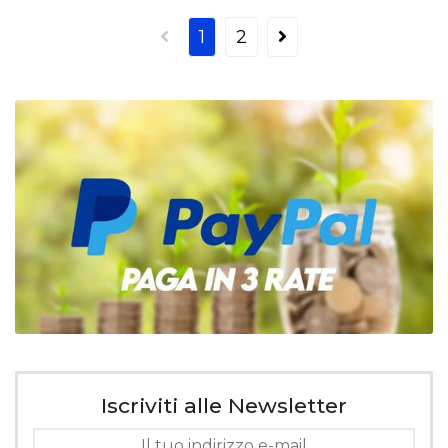
1
2
Iscriviti alle Newsletter