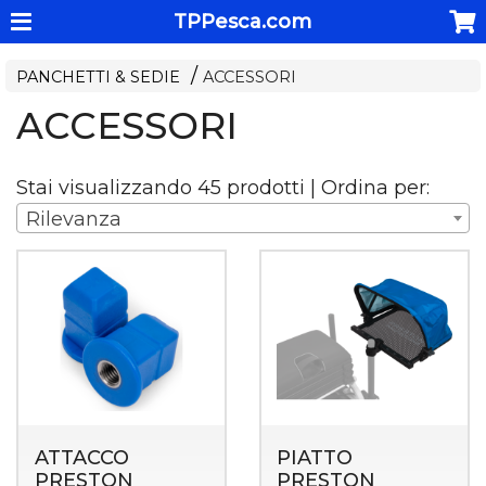
TPPesca.com
PANCHETTI & SEDIE
ACCESSORI
ACCESSORI
Stai visualizzando 45 prodotti | Ordina per:
Rilevanza
ATTACCO
PIATTO
PRESTON
PRESTON