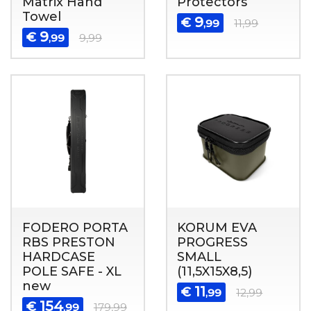
Matrix Hand
Protectors
Towel
9
€
,99
11,99
9
€
,99
9,99
FODERO PORTA
KORUM EVA
RBS PRESTON
PROGRESS
HARDCASE
SMALL
POLE SAFE - XL
(11,5X15X8,5)
new
11
€
,99
12,99
154
€
,99
179,99