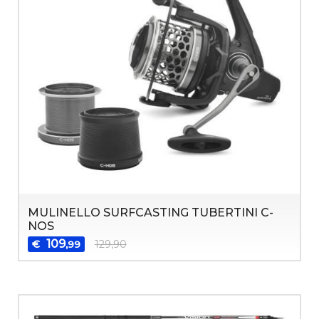
MULINELLO SURFCASTING TUBERTINI C-
NOS
109
€
129,90
,99