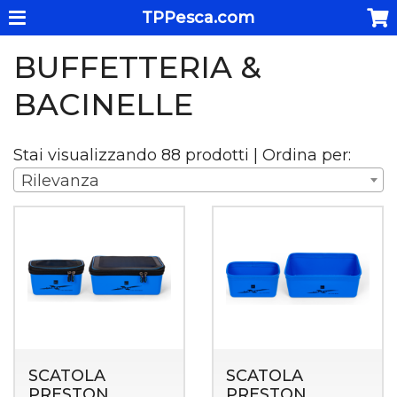
TPPesca.com
BUFFETTERIA &
BACINELLE
Stai visualizzando 88 prodotti | Ordina per:
Rilevanza
SCATOLA
SCATOLA
PRESTON
PRESTON