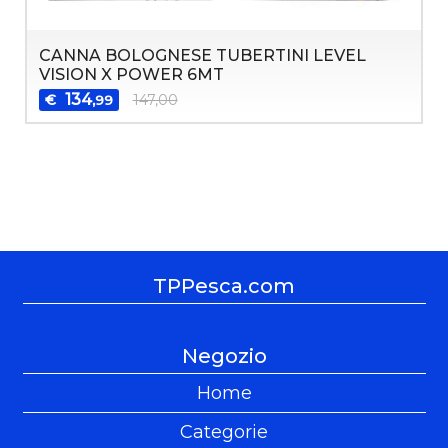
CANNA BOLOGNESE TUBERTINI LEVEL
VISION X POWER 6MT
134
€
147,00
,99
TPPesca.com
Negozio
Home
Categorie