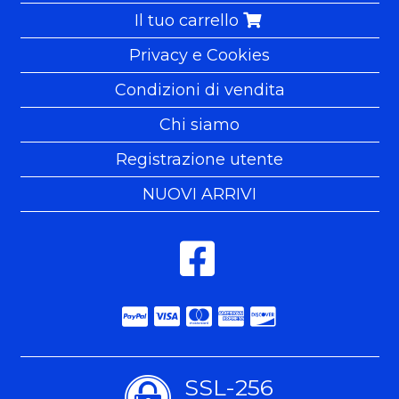
Il tuo carrello
Privacy e Cookies
Condizioni di vendita
Chi siamo
Registrazione utente
NUOVI ARRIVI
SSL-256