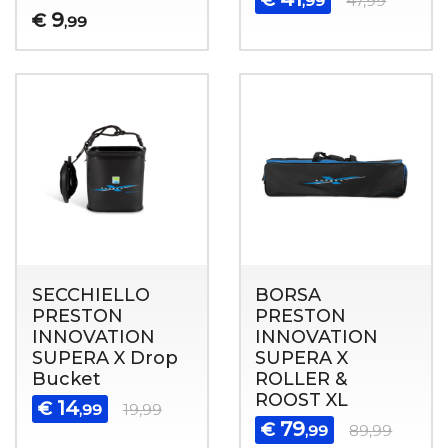
,99
47,99
9
€
,99
SECCHIELLO
BORSA
PRESTON
PRESTON
INNOVATION
INNOVATION
SUPERA X Drop
SUPERA X
Bucket
ROLLER &
ROOST XL
14
€
,99
19,99
79
€
,99
89,99