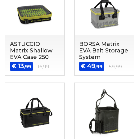
ASTUCCIO
BORSA Matrix
Matrix Shallow
EVA Bait Storage
EVA Case 250
System
13
49
€
€
,99
16,99
,99
59,99