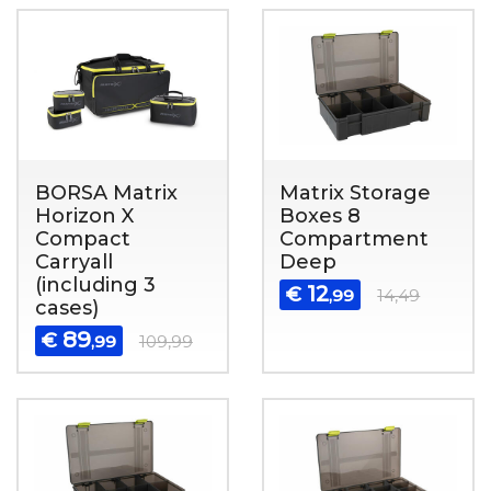
BORSA Matrix
Matrix Storage
Horizon X
Boxes 8
Compact
Compartment
Carryall
Deep
(including 3
12
€
,99
14,49
cases)
89
€
,99
109,99