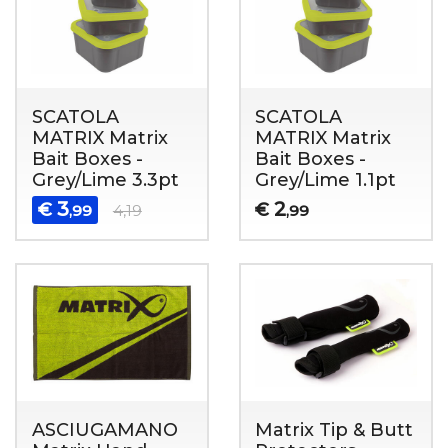
SCATOLA
SCATOLA
MATRIX Matrix
MATRIX Matrix
Bait Boxes -
Bait Boxes -
Grey/Lime 3.3pt
Grey/Lime 1.1pt
3
2
€
€
,99
4,19
,99
ASCIUGAMANO
Matrix Tip & Butt