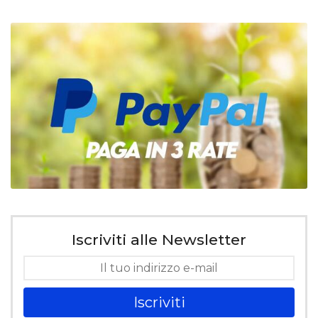
Iscriviti alle Newsletter
Iscriviti