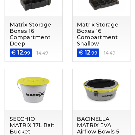
Matrix Storage
Matrix Storage
Boxes 16
Boxes 16
Compartment
Compartment
Deep
Shallow
12
12
€
€
,99
14,49
,99
14,49
SECCHIO
BACINELLA
MATRIX 17L Bait
MATRIX EVA
Bucket
Airflow Bowls 5