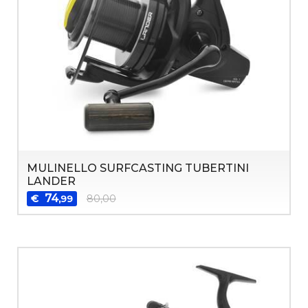
MULINELLO SURFCASTING TUBERTINI
LANDER
74
€
80,00
,99