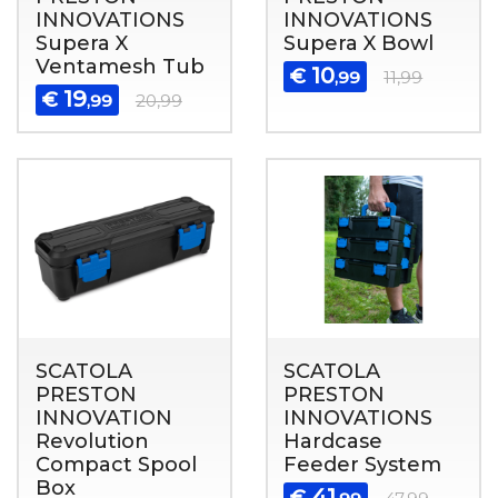
INNOVATIONS
INNOVATIONS
Supera X
Supera X Bowl
Ventamesh Tub
10
€
,99
11,99
19
€
,99
20,99
SCATOLA
SCATOLA
PRESTON
PRESTON
INNOVATION
INNOVATIONS
Revolution
Hardcase
Compact Spool
Feeder System
Box
41
€