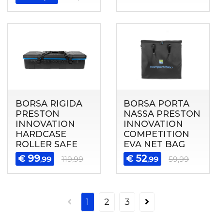
BORSA RIGIDA
BORSA PORTA
PRESTON
NASSA PRESTON
INNOVATION
INNOVATION
HARDCASE
COMPETITION
ROLLER SAFE
EVA NET BAG
99
52
€
€
,99
119,99
,99
59,99
1
2
3