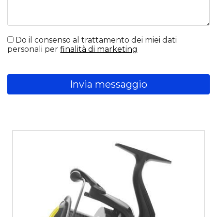
Do il consenso al trattamento dei miei dati
personali per
finalità di marketing
Invia messaggio