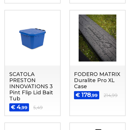
SCATOLA
FODERO MATRIX
PRESTON
Duralite Pro XL
INNOVATIONS 3
Case
Pint Flip Lid Bait
178
€
,99
214,99
Tub
4
€
,99
5,49