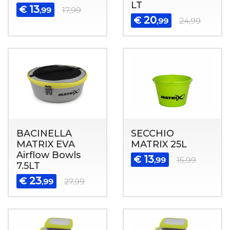
LT
13
€
,99
17,99
20
€
,99
24,99
BACINELLA
SECCHIO
MATRIX EVA
MATRIX 25L
Airflow Bowls
13
€
,99
15,99
7.5LT
23
€
,99
27,99