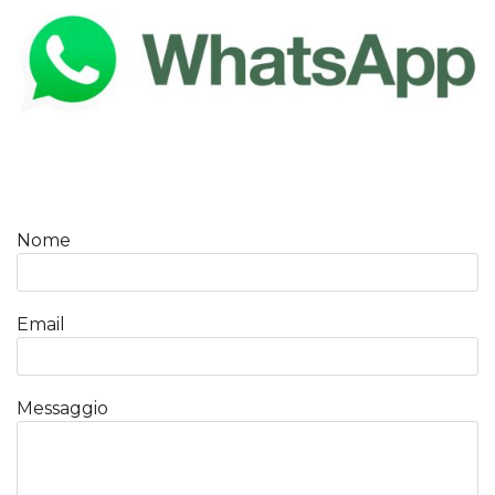
Nome
Email
Messaggio