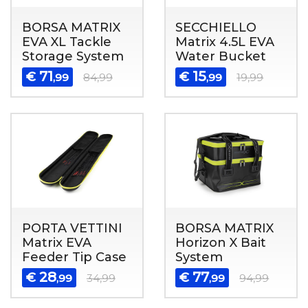
BORSA MATRIX
SECCHIELLO
EVA XL Tackle
Matrix 4.5L EVA
Storage System
Water Bucket
71
15
€
€
,99
84,99
,99
19,99
PORTA VETTINI
BORSA MATRIX
Matrix EVA
Horizon X Bait
Feeder Tip Case
System
28
77
€
€
,99
34,99
,99
94,99